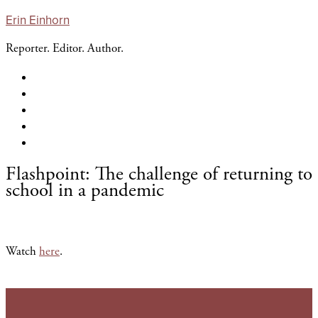
Erin Einhorn
Reporter. Editor. Author.
About Erin
Journalism
The Pages In Between
Storytelling
Contact
Flashpoint: The challenge of returning to
school in a pandemic
Watch
here
.