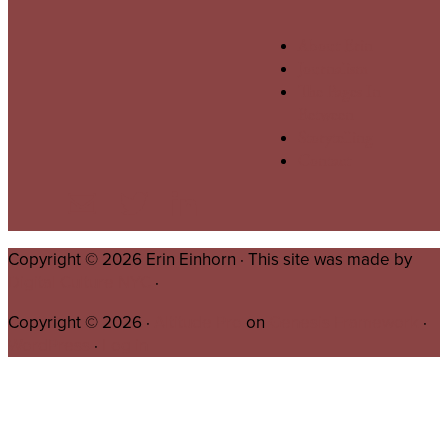
About Erin
Journalism
The Pages In
Between
Storytelling
Contact
Copyright © 2026 Erin Einhorn · This site was made by
Digital Culture NYC
·
Copyright © 2026 ·
Altitude Pro
on
Genesis Framework
·
WordPress
·
Log in